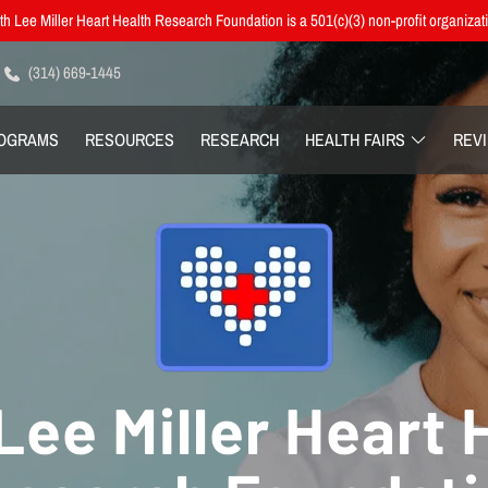
h Lee Miller Heart Health Research Foundation is a 501(c)(3) non-profit organizat
(314) 669-1445
OGRAMS
RESOURCES
RESEARCH
HEALTH FAIRS
REV
Lee Miller Heart 