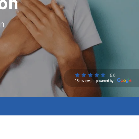
on
on
5.0
15 reviews
powered by