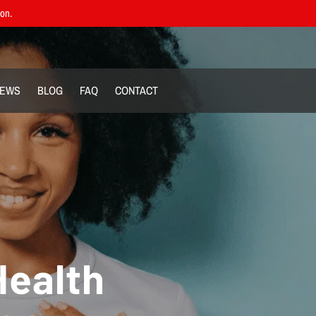
ion.
IEWS
BLOG
FAQ
CONTACT
Health