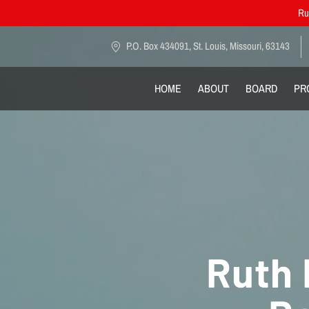
Rut
P.O. Box 434091, St. Louis, Missouri, 63143
HOME
ABOUT
BOARD
PR
Ruth 