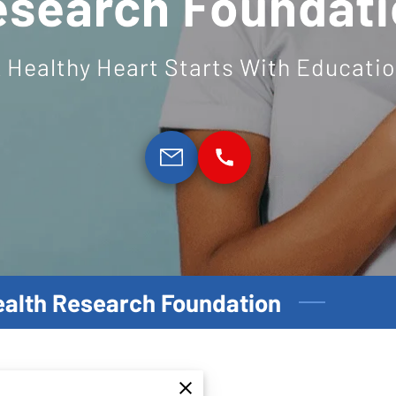
esearch Foundati
 Healthy Heart Starts With Educati
Health Research Foundation