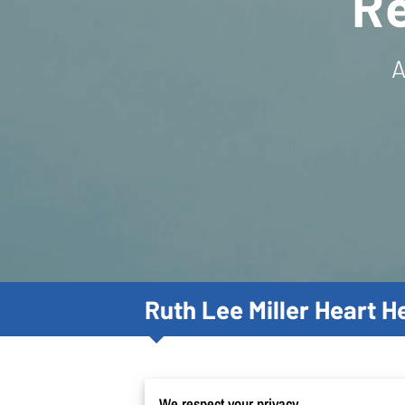
R
A
Ruth Lee Miller Heart 
We respect your privacy