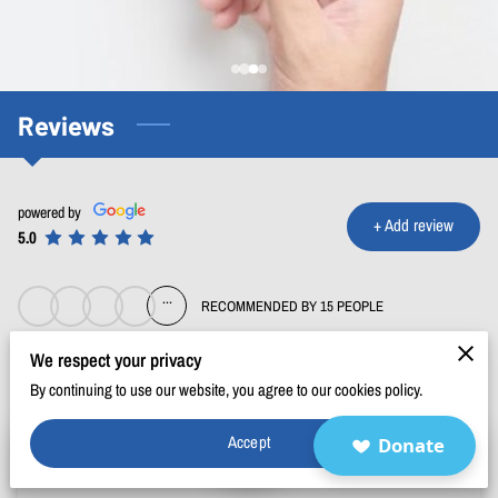
BLOG
FAQ
CONTACT
Reviews
powered by
+
Add review
5.0
...
RECOMMENDED BY 15 PEOPLE
We respect your privacy
By continuing to use our website, you agree to our cookies policy.
Accept
Donate