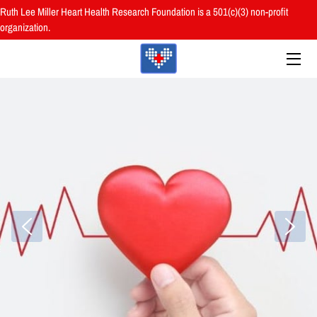
Ruth Lee Miller Heart Health Research Foundation is a 501(c)(3) non-profit
organization.
HOME
ABOUT
BOARD
PROGRAMS
RESOURCES
RESEARCH
HEALTH FAIRS
REVIEWS