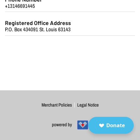
BLOG
+13146691445
FAQ
Registered Office Address
P.O. Box 434091 St. Louis 63143
CONTACT
Merchant Policies
Legal Notice
Donate
powered by