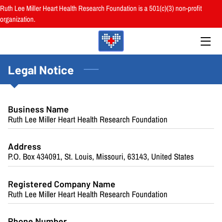
Ruth Lee Miller Heart Health Research Foundation is a 501(c)(3) non-profit
organization.
HOME
ABOUT
Legal Notice
BOARD
PROGRAMS
Business Name
Ruth Lee Miller Heart Health Research Foundation
RESOURCES
Address
RESEARCH
P.O. Box 434091, St. Louis, Missouri, 63143, United States
HEALTH FAIRS
Registered Company Name
Ruth Lee Miller Heart Health Research Foundation
REVIEWS
Phone Number