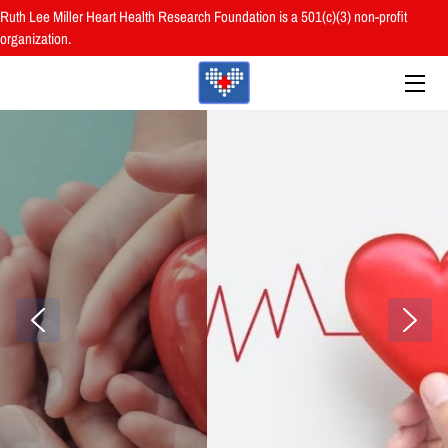
Ruth Lee Miller Heart Health Research Foundation is a 501(c)(3) non-profit
organization.
HOME
ABOUT
BOARD
PROGRAMS
RESOURCES
RESEARCH
HEALTH FAIRS
REVIEWS