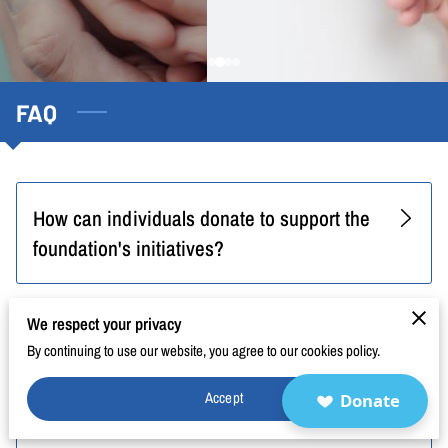
BLOG
FAQ
CONTACT
FAQ
How can individuals donate to support the
foundation's initiatives?
We respect your privacy
How can I stay updated on the
By continuing to use our website, you agree to our cookies policy.
foundation's activities and events?
Accept
Donate