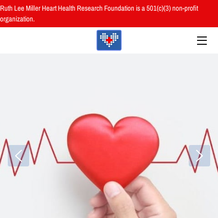
Ruth Lee Miller Heart Health Research Foundation is a 501(c)(3) non-profit
organization.
HOME
ABOUT
BOARD
PROGRAMS
RESOURCES
RESEARCH
HEALTH FAIRS
REVIEWS