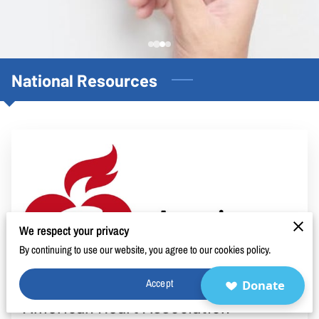
BLOG
FAQ
CONTACT
National Resources
We respect your privacy
By continuing to use our website, you agree to our cookies policy.
Accept
Donate
American Heart Association