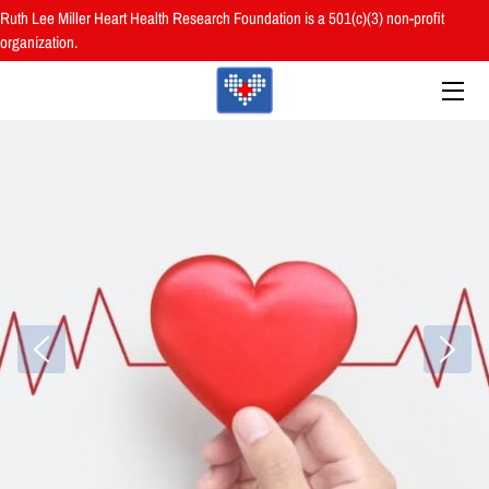
Ruth Lee Miller Heart Health Research Foundation is a 501(c)(3) non-profit
organization.
HOME
ABOUT
BOARD
PROGRAMS
RESOURCES
RESEARCH
HEALTH FAIRS
REVIEWS