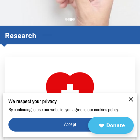
BLOG
FAQ
CONTACT
Research
We respect your privacy
By continuing to use our website, you agree to our cookies policy.
Accept
Donate
Impact of moderate diet-induced