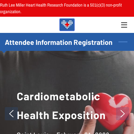
Ruth Lee Miller Heart Health Research Foundation is a 501(c)(3) non-profit
organization.
HOME
ABOUT
Attendee Information Registration
BOARD
PROGRAMS
RESOURCES
Cardiometabolic
RESEARCH
HEALTH FAIRS
Health Exposition
REVIEWS