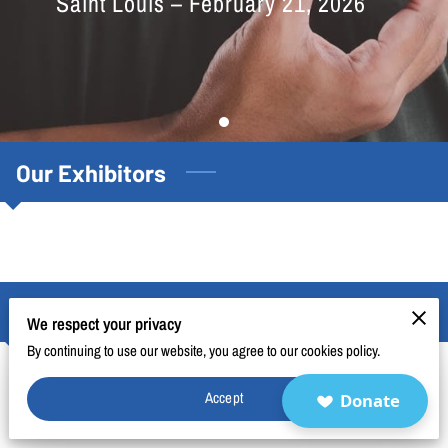
Saint Louis – February 21, 2026
BLOG
FAQ
CONTACT
Our Exhibitors
Cardiometabolic Health Exposition
We respect your privacy
By continuing to use our website, you agree to our cookies policy.
2026 Cardiometabolic Health Exposition
Accept
Donate