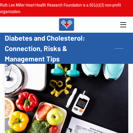
Ruth Lee Miller Heart Health Research Foundation is a 501(c)(3) non-profit
organization.
HOME
Diabetes and Cholesterol:
ABOUT
Connection, Risks &
BOARD
Management Tips
PROGRAMS
RESOURCES
RESEARCH
HEALTH FAIRS
REVIEWS