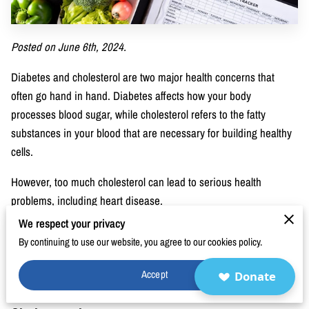
BLOG
FAQ
Posted on June 6th, 2024.
CONTACT
Diabetes and cholesterol are two major health concerns that
often go hand in hand. Diabetes affects how your body
processes blood sugar, while cholesterol refers to the fatty
substances in your blood that are necessary for building healthy
cells.
However, too much cholesterol can lead to serious health
problems, including heart disease.
We respect your privacy
This blog post explores the connection between diabetes and
By continuing to use our website, you agree to our cookies policy.
cholesterol, explains the associated risks, and provides practical
management tips to help you maintain better health.
Accept
Donate
The Connection Between Diabetes and