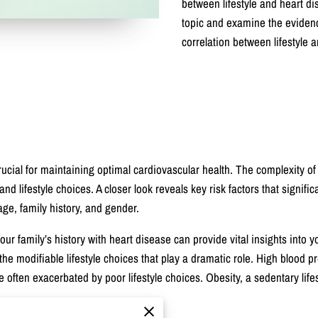
between lifestyle and heart dise
topic and examine the evidenc
correlation between lifestyle 
rucial for maintaining optimal cardiovascular health. The complexity o
d lifestyle choices. A closer look reveals key risk factors that signifi
age, family history, and gender.
r family’s history with heart disease can provide vital insights into y
s the modifiable lifestyle choices that play a dramatic role. High blood p
re often exacerbated by poor lifestyle choices. Obesity, a sedentary lif