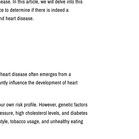
ase. In this article, we will delve into this
e to determine if there is indeed a
and heart disease.
f heart disease often emerges from a
cantly influence the development of heart
our own risk profile. However, genetic factors
ressure, high cholesterol levels, and diabetes
estyle, tobacco usage, and unhealthy eating