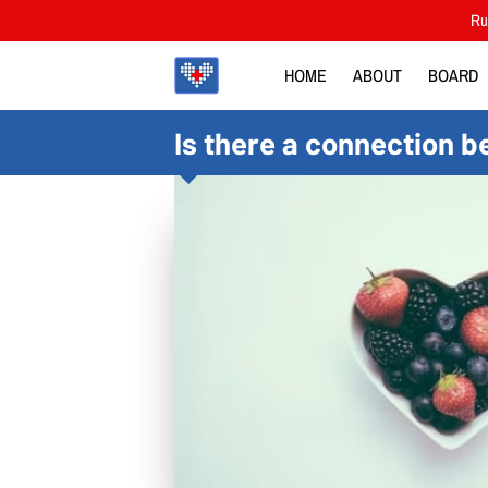
Rut
HOME
ABOUT
BOARD
Is there a connection b