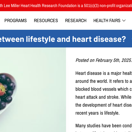
h Lee Miller Heart Health Research Foundation is a 501(c)(3) non-profit organizat
PROGRAMS
RESOURCES
RESEARCH
HEALTH FAIRS
etween lifestyle and heart disease?
Posted on February 5th, 2025.
Heart disease is a major healt
around the world. It refers to
blocked blood vessels which c
heart attack and stroke. While 
the development of heart dise
recent years is lifestyle.
Many studies have been conduc