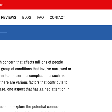
ion.
REVIEWS
BLOG
FAQ
CONTACT
h concern that affects millions of people
 a group of conditions that involve narrowed or
an lead to serious complications such as
there are various factors that contribute to
ase, one aspect that has gained attention in
ted to explore the potential connection