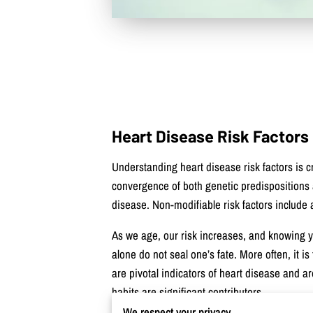
Heart Disease Risk Factors
Understanding heart disease risk factors is c
convergence of both genetic predispositions an
disease. Non-modifiable risk factors include 
As we age, our risk increases, and knowing you
alone do not seal one’s fate. More often, it i
are pivotal indicators of heart disease and a
habits are significant contributors.
We respect your privacy