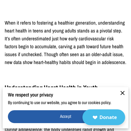
BLOG
FAQ
When it refers to fostering a healthier generation, understanding
CONTACT
heart health in teens and young adults stands as a pivotal step.
It’s often underestimated just how early cardiovascular risk
factors begin to accumulate, carving a path toward future health
issues if unchecked. Though often seen as an older-adult issue,
new data show heart-healthy habits should begin in adolescence.
Understanding Heart Health in Youth
We respect your privacy
Knowledge about heart health i
n youth is an important step in
By continuing to use our website, you agree to our cookies policy.
preventing problems later on. Many people think that heart
disease only affects older adults, but habits formed during the
Accept
Donate
teenage and young adult years often shape lifelong health.
During adolescence, the body undergoes rapid growth and