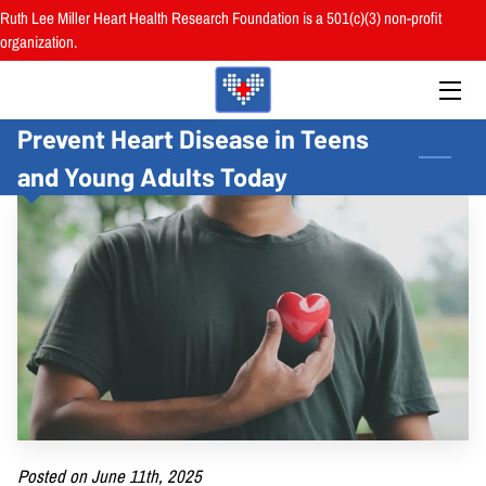
Ruth Lee Miller Heart Health Research Foundation is a 501(c)(3) non-profit
organization.
HOME
Prevent Heart Disease in Teens
ABOUT
and Young Adults Today
BOARD
PROGRAMS
RESOURCES
RESEARCH
HEALTH FAIRS
REVIEWS
Posted on June 11th, 2025