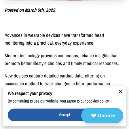
BLOG
Posted on March 5th, 2025
FAQ
CONTACT
Advances in wearable devices have transformed heart
monitoring into a practical, everyday experience.
Modern technology provides continuous, reliable insights that
promote better lifestyle choices and timely medical responses.
New devices capture detailed cardiac data, offering an
accessible method to track changes in heart performance.
We respect your privacy
These innovations support proactive care and encourage
By continuing to use our website, you agree to our cookies policy.
personal engagement with one’s well-being. Improvements in
sensor design and data transmission have made monitoring less
Accept
Donate
intrusive and more informative.