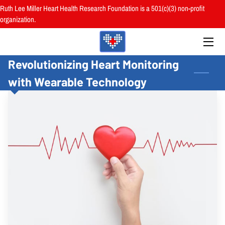
Ruth Lee Miller Heart Health Research Foundation is a 501(c)(3) non-profit
organization.
HOME
Revolutionizing Heart Monitoring
ABOUT
with Wearable Technology
BOARD
PROGRAMS
RESOURCES
RESEARCH
HEALTH FAIRS
REVIEWS