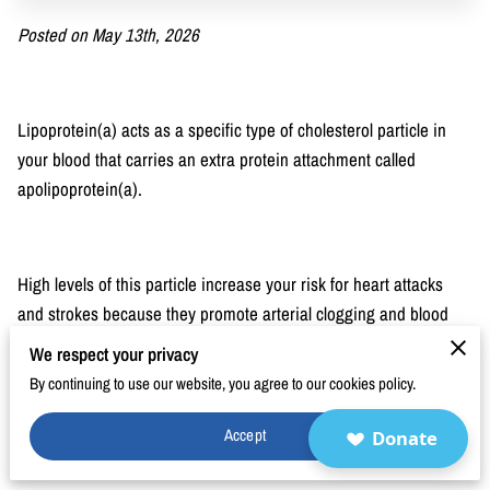
BLOG
Posted on May 13th, 2026
FAQ
CONTACT
Lipoprotein(a) acts as a specific type of cholesterol particle in
your blood that carries an extra protein attachment called
apolipoprotein(a).
High levels of this particle increase your risk for heart attacks
and strokes because they promote arterial clogging and blood
clots.
We respect your privacy
By continuing to use our website, you agree to our cookies policy.
Accept
Donate
Our research examines how these genetic factors influence
cardiovascular outcomes to help you make informed decisions