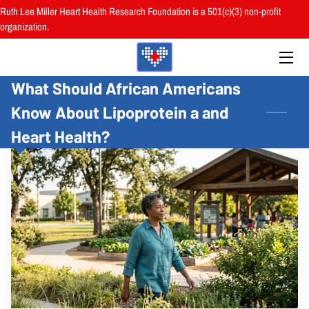
Ruth Lee Miller Heart Health Research Foundation is a 501(c)(3) non-profit
organization.
HOME
What Should African Americans
ABOUT
Know About Lipoprotein a and
BOARD
Heart Health?
PROGRAMS
RESOURCES
RESEARCH
HEALTH FAIRS
REVIEWS