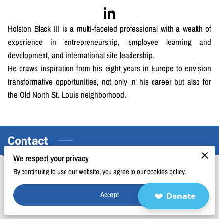
BLOG
FAQ
Holston Black III is a multi-faceted professional with a wealth of
experience in entrepreneurship, employee learning and
CONTACT
development, and international site leadership.
He draws inspiration from his eight years in Europe to envision
transformative opportunities, not only in his career but also for
the Old North St. Louis neighborhood.
Contact
We respect your privacy
By continuing to use our website, you agree to our cookies policy.
Phone Number
Accept
Donate
(314) 669-1445