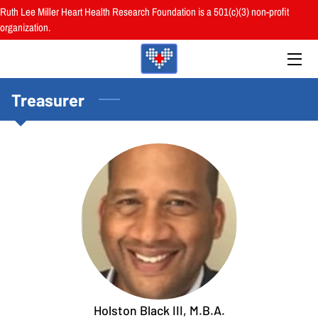
Ruth Lee Miller Heart Health Research Foundation is a 501(c)(3) non-profit
organization.
HOME
ABOUT
Treasurer
BOARD
PROGRAMS
RESOURCES
RESEARCH
HEALTH FAIRS
REVIEWS
Holston Black III, M.B.A.