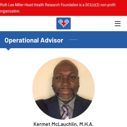
Ruth Lee Miller Heart Health Research Foundation is a 501(c)(3) non-profit
organization.
HOME
ABOUT
Operational Advisor
BOARD
PROGRAMS
RESOURCES
RESEARCH
HEALTH FAIRS
REVIEWS
Kermet McLauchlin, M.H.A.