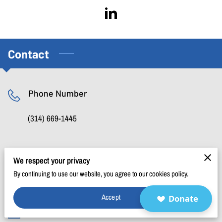
BLOG
FAQ
CONTACT
Contact
Phone Number
(314) 669-1445
Location
We respect your privacy
By continuing to use our website, you agree to our cookies policy.
P.O. Box 434091, St. Louis, Missouri, 63143
Accept
Donate
Email