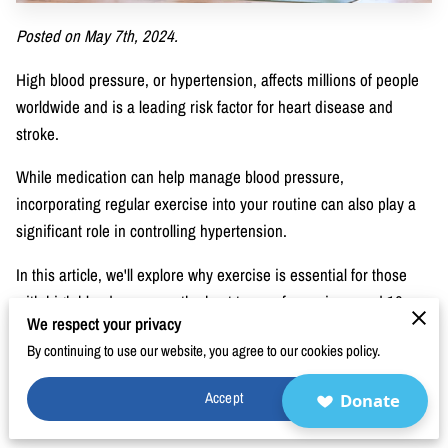
BLOG
Posted on May 7th, 2024.
FAQ
High blood pressure, or hypertension, affects millions of people
CONTACT
worldwide and is a leading risk factor for heart disease and
stroke.
While medication can help manage blood pressure,
incorporating regular exercise into your routine can also play a
significant role in controlling hypertension.
In this article, we'll explore why exercise is essential for those
with high blood pressure, the best types of exercises, and 10
We respect your privacy
simple exercises you can do to lower blood pressure and take
By continuing to use our website, you agree to our cookies policy.
control of your health.
Why Those With High Blood Pressure Need to
Accept
Donate
Exercise