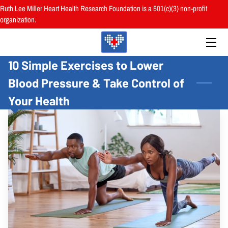
Ruth Lee Miller Heart Health Research Foundation is a 501(c)(3) non-profit
organization.
HOME
10 Simple Exercises to Lower
ABOUT
Blood Pressure & Take Control of
BOARD
Your Health
PROGRAMS
RESOURCES
RESEARCH
HEALTH FAIRS
REVIEWS